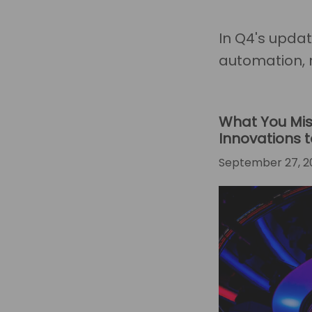
In Q4's upda
automation, 
What You Mis
Innovations
September 27, 2