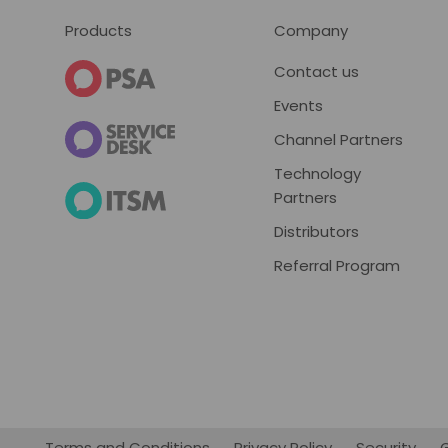
Footer
Products
Company
Contact us
Events
Channel Partners
Technology
Partners
Distributors
Referral Program
Terms and Conditions
Privacy Policy
Security