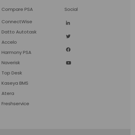
Compare PSA
Social
ConnectWise
Datto Autotask
Accelo
Harmony PSA
Naverisk
Top Desk
Kaseya BMS
Atera
Freshservice