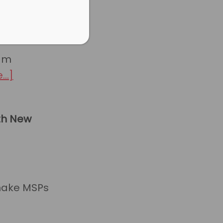
eam
about
..]
HaloPSA
New
king
th New
Features:
Q2
2024
make MSPs