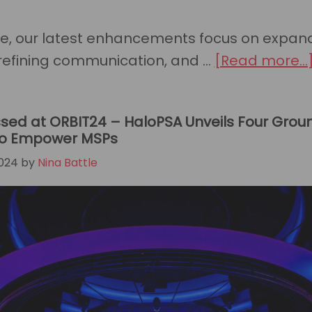
Barton-
Wines
te, our latest enhancements focus on expan
to
refining communication, and …
[Read more...
the
Prestigio
2025
sed at ORBIT24 – HaloPSA Unveils Four Gro
 to Empower MSPs
CRN®
024
by
Nina Battle
Channel
Chiefs
List