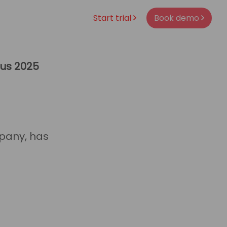
Start trial
Book demo
ous 2025
pany, has
es