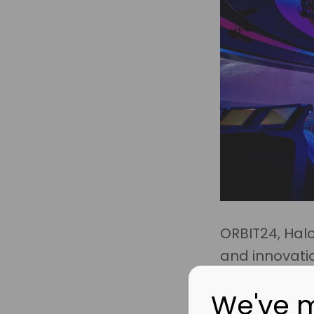
ORBIT24, Hal
and innovati
We've 