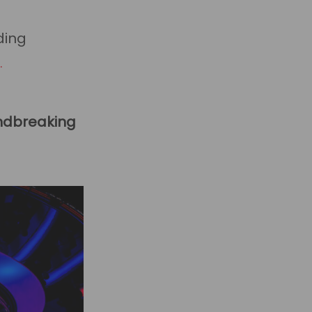
ding
about
]
HaloPSA
us
New
undbreaking
Features:
Q4
2024