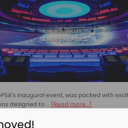
oPSA's inaugural event, was packed with exci
about
ons designed to …
[Read more...]
What
moved!
You