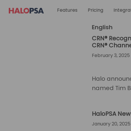
You are here:
Ho
Skip
Skip
Skip
Skip
Features
Integra
Pricing
to
to
to
to
primary
main
footer
custom
HaloPSA
English
navigation
content
navigation
CRN® Recogni
CRN® Channel
February 3, 2025
Halo announc
named Tim Ba
HaloPSA New 
January 20, 2025