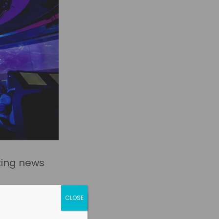
ting news
CLOSE