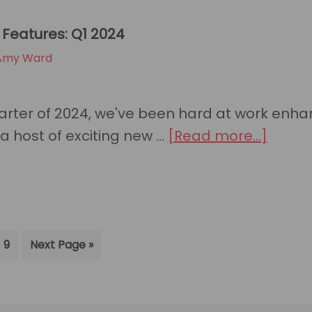
and
Features: Q1 2024
NinjaOne
Amy Ward
Save
MSPs
Time
quarter of 2024, we've been hard at work enh
and
about
a host of exciting new …
[Read more...]
Resources
HaloP
with
New
New
Featur
Integration
Q1
terim
Go
Go
9
Next Page »
2024
ages
to
to
page
itted