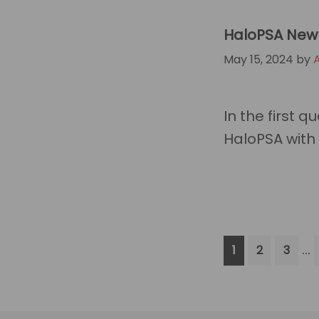
HaloPSA New 
May 15, 2024
by
In the first 
HaloPSA with 
In
…
Go
Go
Go
1
2
3
p
to
to
to
page
page
page
om