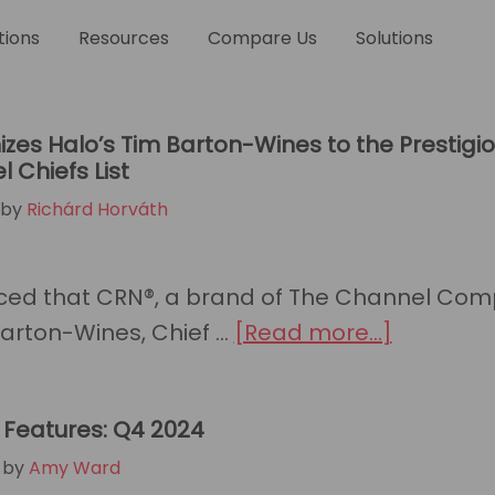
me
tions
Resources
Compare Us
Solutions
zes Halo’s Tim Barton-Wines to the Prestigi
 Chiefs List
by
Richárd Horváth
ed that CRN®, a brand of The Channel Com
about
rton-Wines, Chief …
[Read more...]
CRN®
Recogniz
Features: Q4 2024
Halo’s
by
Amy Ward
Tim