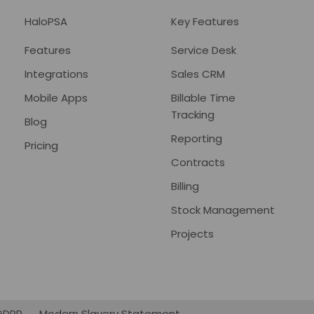
HaloPSA
Key Features
Features
Service Desk
Integrations
Sales CRM
Mobile Apps
Billable Time
Tracking
Blog
Reporting
Pricing
Contracts
Billing
Stock Management
Projects
GDPR
Modern Slavery Statement