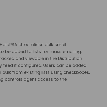
 HaloPSA streamlines bulk email
 be added to lists for mass emailing.
racked and viewable in the Distribution
vity feed if configured. Users can be added
n bulk from existing lists using checkboxes.
ing controls agent access to the