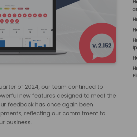
H
a
H
H
H
I
H
H
Fl
arter of 2024, our team continued to
werful new features designed to meet the
our feedback has once again been
lopments, reflecting our commitment to
ur business.