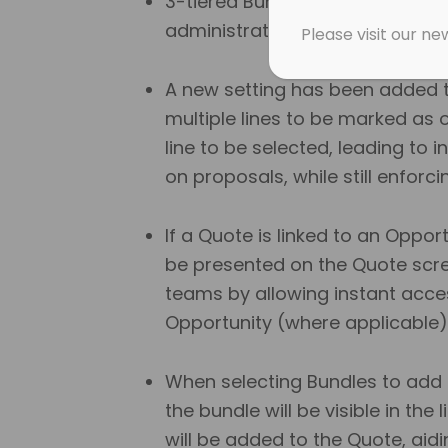
3-tiered Bundle categories hav
administration and managemen
Please visit our n
A new setting has been added t
multiple lines to be marked as o
line to be selected, leading to 
on proposals, while still enforc
If a Quote is linked to an Oppo
be presented on the Quote screen
teams by allowing instant acces
Opportunity (where applicable)
When selecting Bundles to add
the bundle will be visible in the 
will be added to the Quote, aidi