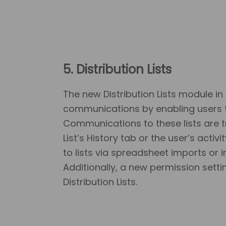
5. Distribution Lists
The new Distribution Lists module in
communications by enabling users to
Communications to these lists are t
List’s History tab or the user’s acti
to lists via spreadsheet imports or i
Additionally, a new permission sett
Distribution Lists.