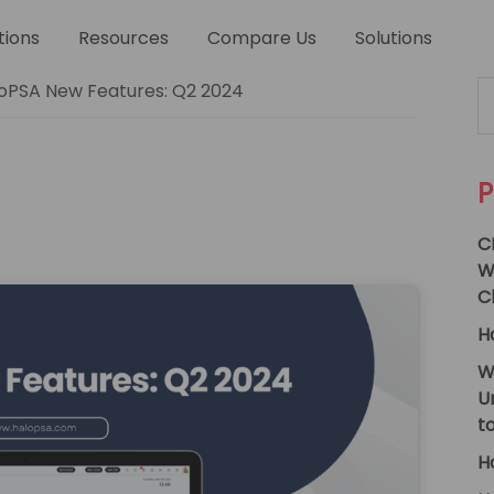
tions
Resources
Compare Us
Solutions
P
Se
oPSA New Features: Q2 2024
thi
S
we
P
C
W
C
H
W
U
t
H