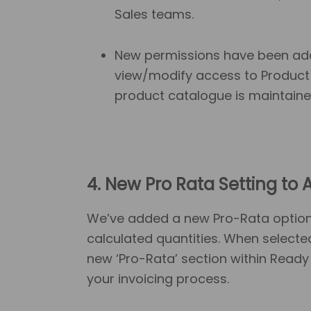
Sales teams.
New permissions have been add
view/modify access to Product 
product catalogue is maintaine
4. New Pro Rata Setting to
A
We’ve added a new Pro-Rata option f
calculated quantities. When selecte
new ‘Pro-Rata’ section within Ready 
your invoicing process.