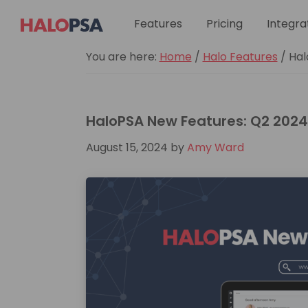
Skip
Skip
Skip
Skip
Skip
Features
Integra
Pricing
to
to
to
to
to
primary
main
primary
footer
custom
HaloPSA
You are here:
Home
/
Halo Features
/
Hal
navigation
content
sidebar
navigation
HaloPSA New Features: Q2 2024
August 15, 2024
by
Amy Ward