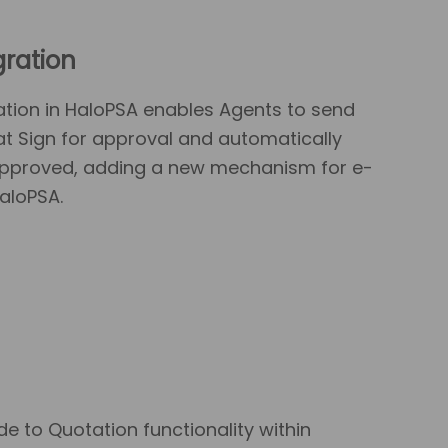
gration
tion in HaloPSA enables Agents to send
t Sign for approval and automatically
 approved, adding a new mechanism for e-
aloPSA.
 to Quotation functionality within