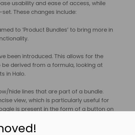
ease usability and ease of access, while
e-set. These changes include:
ed to ‘Product Bundles’ to bring more in
ctionality.
ve been introduced. This allows for the
o be derived from a formula, looking at
ts in Halo.
/hide lines that are part of a bundle.
ise view, which is particularly useful for
ggle is present in the form of a button on
moved!