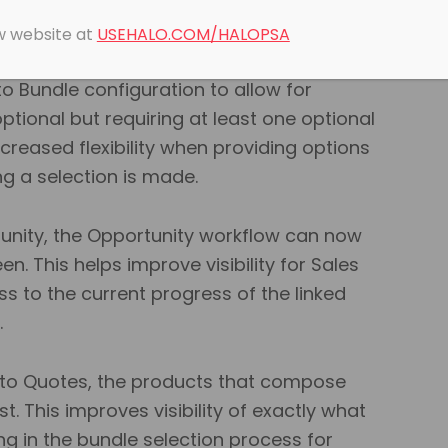
e now been added to aid in the
t of Bundles.
ew website at
USEHALO.COM/HALOPSA
o Bundle configuration to allow for
ptional but requiring at least one optional
increased flexibility when providing options
ing a selection is made.
rtunity, the Opportunity workflow can now
. This helps improve visibility for Sales
s to the current progress of the linked
.
 to Quotes, the products that compose
list. This improves visibility of exactly what
ng in the bundle selection process for