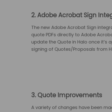
2. Adobe Acrobat Sign Inte
The new Adobe Acrobat Sign integra
quote PDFs directly to Adobe Acroba
update the Quote in Halo once it’s
signing of Quotes/Proposals from H
3. Quote Improvements
A variety of changes have been made