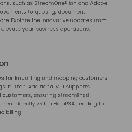
ations, such as StreamOne® Ion and Adobe
provements to quoting, document
ore. Explore the innovative updates from
 elevate your business operations.
ion
ows for importing and mapping customers
’ button. Additionally, it supports
 customers, ensuring streamlined
nt directly within HaloPSA, leading to
 billing.