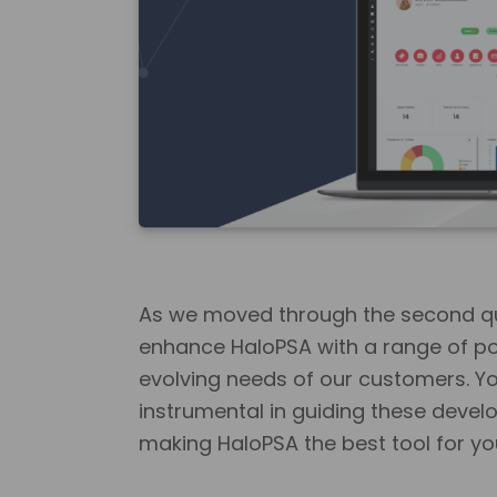
As we moved through the second qu
enhance HaloPSA with a range of po
evolving needs of our customers. Y
instrumental in guiding these deve
making HaloPSA the best tool for yo