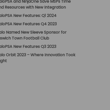
aloPSA and NinjaOne Save MSPs Time
nd Resources with New Integration
aloPSA New Features: Q1 2024
aloPSA New Features Q4 2023
alo Named New Sleeve Sponsor for
pswich Town Football Club
aloPSA New Features Q3 2023
alo Orbit 2023 – Where Innovation Took
ight