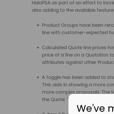
HaloPSA as part of an effort to incr
also adding to the available featur
Product Groups have been renam
line with customer-expected fun
Calculated Quote line prices ha
price of a line on a Quotation t
attributes against other Produc
A toggle has been added to show
This aids in showing a more conc
more complex proposals. The to
the Quote: “Bundle View”.
We've 