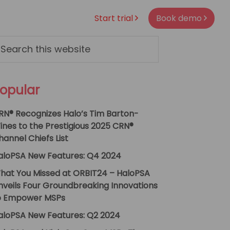
Start trial
Book demo
rimary
arch
s
idebar
bsite
opular
RN® Recognizes Halo’s Tim Barton-
ines to the Prestigious 2025 CRN®
hannel Chiefs List
aloPSA New Features: Q4 2024
hat You Missed at ORBIT24 – HaloPSA
nveils Four Groundbreaking Innovations
o Empower MSPs
aloPSA New Features: Q2 2024