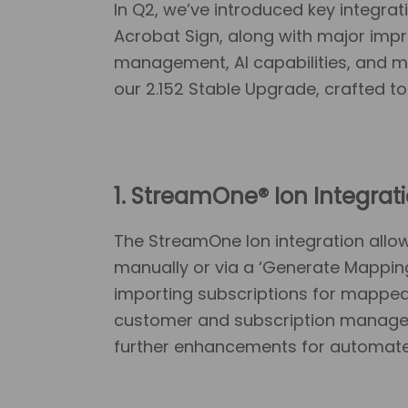
In Q2, we’ve introduced key integr
Acrobat Sign, along with major im
management, AI capabilities, and m
our 2.152 Stable Upgrade, crafted to
1.
StreamOne® Ion Integrat
The StreamOne Ion integration all
manually or via a ‘Generate Mappings
importing subscriptions for mapped
customer and subscription manageme
further enhancements for automated