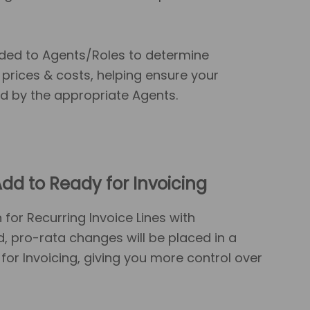
ed to Agents/Roles to determine
prices & costs, helping ensure your
d by the appropriate Agents.
dd to Ready for Invoicing
or Recurring Invoice Lines with
d, pro-rata changes will be placed in a
for Invoicing, giving you more control over