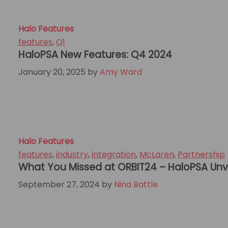
Halo Features
features
,
Q1
HaloPSA New Features: Q4 2024
January 20, 2025
by
Amy Ward
Halo Features
features
,
industry
,
integration
,
McLaren
,
Partnership
What You Missed at ORBIT24 – HaloPSA Unv
September 27, 2024
by
Nina Battle