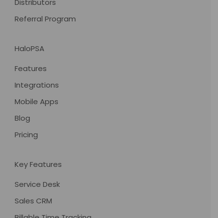
Distributors
Referral Program
HaloPSA
Features
Integrations
Mobile Apps
Blog
Pricing
Key Features
Service Desk
Sales CRM
Billable Time Tracking