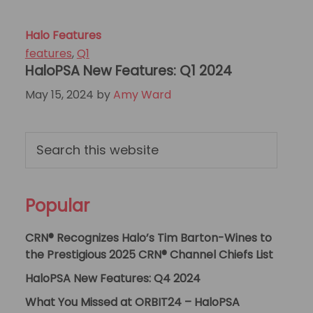
Halo Features
features
,
Q1
HaloPSA New Features: Q1 2024
May 15, 2024
by
Amy Ward
Primary
Search
this
Sidebar
website
Popular
CRN® Recognizes Halo’s Tim Barton-Wines to
the Prestigious 2025 CRN® Channel Chiefs List
HaloPSA New Features: Q4 2024
What You Missed at ORBIT24 – HaloPSA