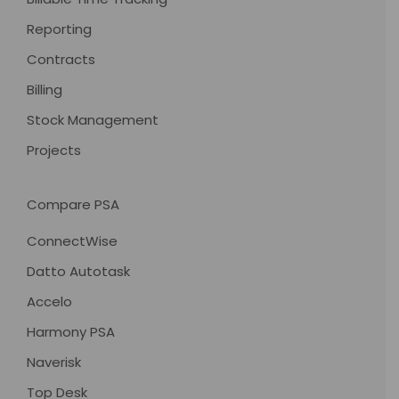
Reporting
Contracts
Billing
Stock Management
Projects
Compare PSA
ConnectWise
Datto Autotask
Accelo
Harmony PSA
Naverisk
Top Desk