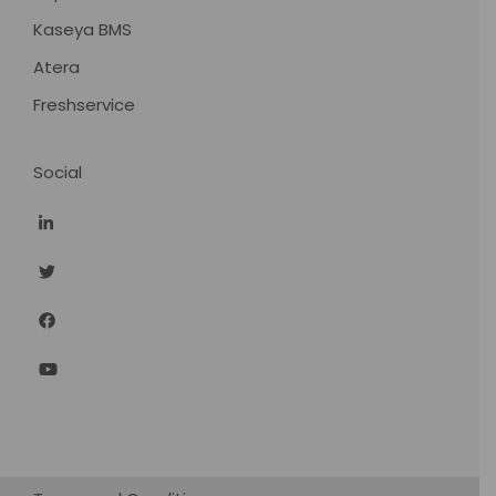
Kaseya BMS
Atera
Freshservice
Social