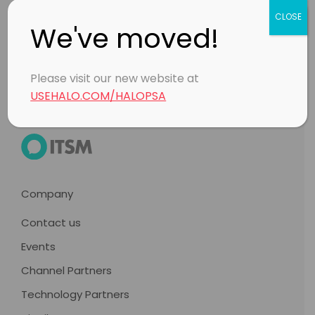
CLOSE
Footer
We've moved!
Products
Please visit our new website at
USEHALO.COM/HALOPSA
Company
Contact us
Events
Channel Partners
Technology Partners