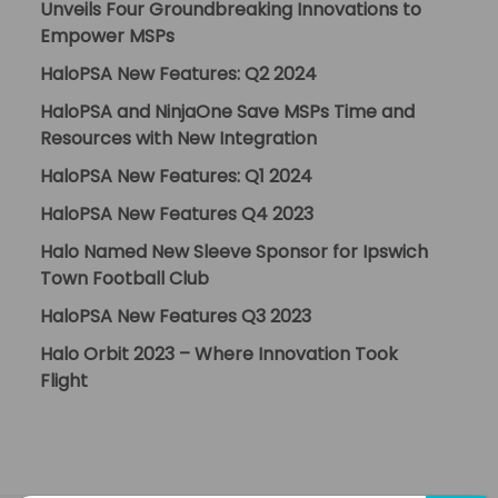
Unveils Four Groundbreaking Innovations to
Empower MSPs
HaloPSA New Features: Q2 2024
HaloPSA and NinjaOne Save MSPs Time and
Resources with New Integration
HaloPSA New Features: Q1 2024
HaloPSA New Features Q4 2023
Halo Named New Sleeve Sponsor for Ipswich
Town Football Club
HaloPSA New Features Q3 2023
Halo Orbit 2023 – Where Innovation Took
Flight